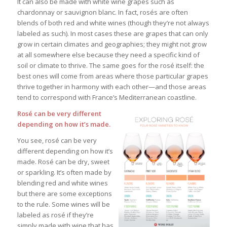
It can also be made with white wine grapes such as
chardonnay or sauvignon blanc. In fact, rosés are often
blends of both red and white wines (though they’re not always
labeled as such). In most cases these are grapes that can only
grow in certain climates and geographies; they might not grow
at all somewhere else because they need a specific kind of
soil or climate to thrive. The same goes for the rosé itself: the
best ones will come from areas where those particular grapes
thrive together in harmony with each other—and those areas
tend to correspond with France’s Mediterranean coastline.
Rosé can be very different
depending on how it’s made.
You see, rosé can be very
different depending on how it’s
made.
Rosé can be dry, sweet
or sparkling. It’s often made by
blending red and white wines
but there are some exceptions
to the rule. Some wines will be
labeled as rosé if they’re
simply made with wine that has