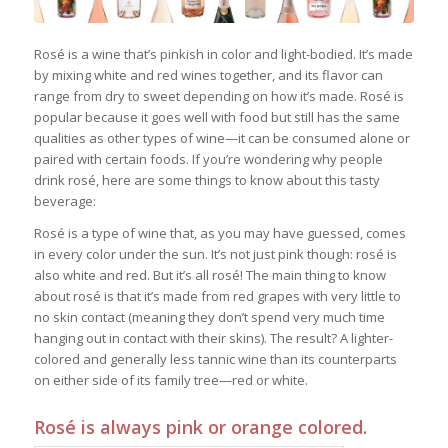
Rosé is a wine that’s pinkish in color and light-bodied. It’s made
by mixing white and red wines together, and its flavor can
range from dry to sweet depending on how it’s made. Rosé is
popular because it goes well with food but still has the same
qualities as other types of wine—it can be consumed alone or
paired with certain foods. If you’re wondering why people
drink rosé, here are some things to know about this tasty
beverage:
Rosé is a type of wine that, as you may have guessed, comes
in every color under the sun. It’s not just pink though: rosé is
also white and red. But it’s all rosé! The main thing to know
about rosé is that it’s made from red grapes with very little to
no skin contact (meaning they don’t spend very much time
hanging out in contact with their skins). The result? A lighter-
colored and generally less tannic wine than its counterparts
on either side of its family tree—red or white.
Rosé is always pink or orange colored.