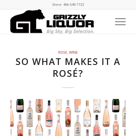
Store: 406-549-7723
ROSE
,
WINE
SO WHAT MAKES IT A
ROSÉ?