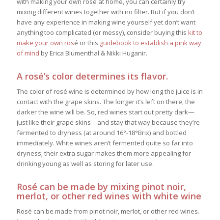
with making your own rosé at home, you can certainly try
mixing different wines together with no filter. But if you don’t
have any experience in making wine yourself yet don’t want
anything too complicated (or messy), consider buying this
kit to
make your own ros
é or this
guidebook to establish a pink way
of mind
by
Erica Blumenthal & Nikki Huganir.
A rosé’s color determines its flavor.
The color of rosé wine is determined by how long the juice is in
contact with the grape skins. The longer it’s left on there, the
darker the wine will be.
So, red wines start out pretty dark—
just like their grape skins—and stay that way because they’re
fermented to dryness (at around 16°-18°Brix) and bottled
immediately. White wines aren’t fermented quite so far into
dryness; their extra sugar makes them more appealing for
drinking young as well as storing for later use.
Rosé can be made by mixing pinot noir,
merlot, or other red wines with white wine
Rosé can be made from pinot noir, merlot, or other red wines.