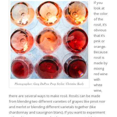
If you
look at
the color
of the
rosé, it’s
obvious
that it’s
pink or
orange.
Because
rosé is
made by
mixing
red wine
with
Photographer: Greg DuPree Prop Stylist: Christine Keely
white
wine,
there are several ways to make rosé. Rosés can be made
from blending two different varieties of grapes like pinot noir
and merlot or blending different varietals together (like
chardonnay and sauvignon blanc). If you want to experiment