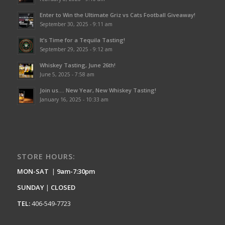
Enter to Win the Ultimate Griz vs Cats Football Giveaway!
September 30, 2025 - 9:11 am
It’s Time for a Tequila Tasting!
September 29, 2025 - 9:12 am
Whiskey Tasting, June 26th!
June 5, 2025 - 7:58 am
Join us…. New Year, New Whiskey Tasting!
January 16, 2025 - 10:33 am
STORE HOURS:
MON-SAT
|
9am-7:30pm
SUNDAY
|
CLOSED
TEL:
406-549-7723