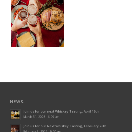
NEWS:
Join us for our next Whiskey Tasting, April 16th
March 31, 2026 - 6:09 am
Join us for our Next Whiskey Tasting, February 26th
February 8, 2026 - 9:10 am