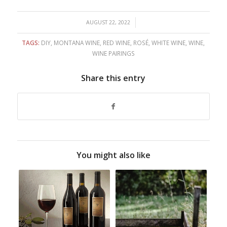
/
AUGUST 22, 2022
TAGS:
DIY
,
MONTANA WINE
,
RED WINE
,
ROSÉ
,
WHITE WINE
,
WINE
,
WINE PAIRINGS
Share this entry
You might also like