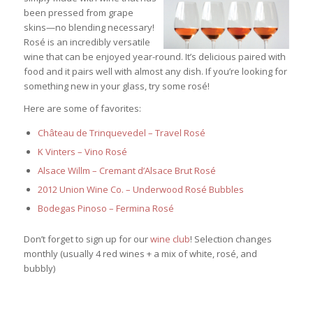
been pressed from grape
skins—no blending necessary!
Rosé is an incredibly versatile
wine that can be enjoyed year-round. It’s delicious paired with
food and it pairs well with almost any dish. If you’re looking for
something new in your glass, try some rosé!
Here are some of favorites:
Château de Trinquevedel – Travel Rosé
K Vinters – Vino Rosé
Alsace Willm – Cremant d’Alsace Brut Rosé
2012 Union Wine Co. – Underwood Rosé Bubbles
Bodegas Pinoso – Fermina Rosé
Don’t forget to sign up for our
wine club
! Selection changes
monthly (usually 4 red wines + a mix of white, rosé, and
bubbly)