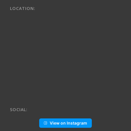
LOCATION:
SOCIAL:
View on Instagram