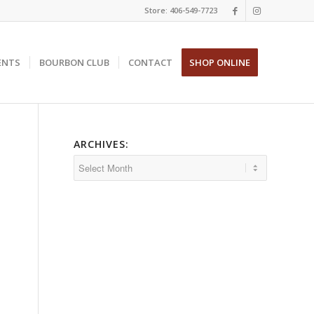
Store: 406-549-7723
ENTS
BOURBON CLUB
CONTACT
SHOP ONLINE
ARCHIVES: