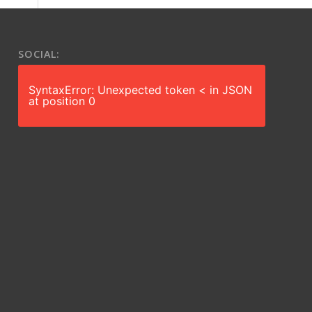
SOCIAL:
SyntaxError: Unexpected token < in JSON
at position 0