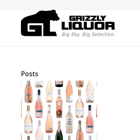
Posts