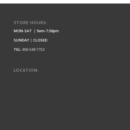
STORE HOURS:
MON-SAT
|
9am-7:30pm
SUNDAY
|
CLOSED
TEL:
406-549-7723
LOCATION: