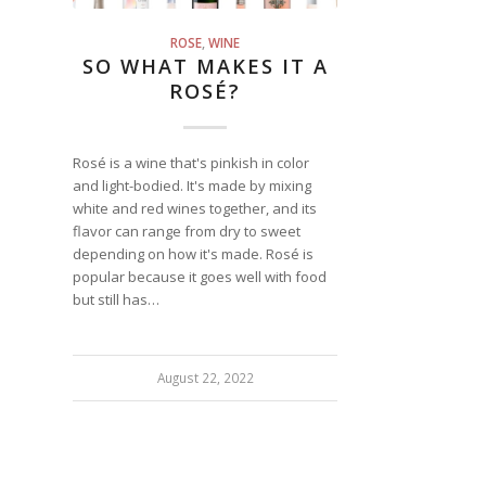
ROSE
,
WINE
SO WHAT MAKES IT A
ROSÉ?
Rosé is a wine that's pinkish in color
and light-bodied. It's made by mixing
white and red wines together, and its
flavor can range from dry to sweet
depending on how it's made. Rosé is
popular because it goes well with food
but still has…
August 22, 2022