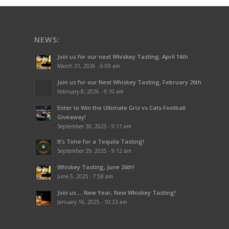
NEWS:
Join us for our next Whiskey Tasting, April 16th
March 31, 2026 - 6:09 am
Join us for our Next Whiskey Tasting, February 26th
February 8, 2026 - 9:10 am
Enter to Win the Ultimate Griz vs Cats Football
Giveaway!
September 30, 2025 - 9:11 am
It’s Time for a Tequila Tasting!
September 29, 2025 - 9:12 am
Whiskey Tasting, June 26th!
June 5, 2025 - 7:58 am
Join us…. New Year, New Whiskey Tasting!
January 16, 2025 - 10:33 am