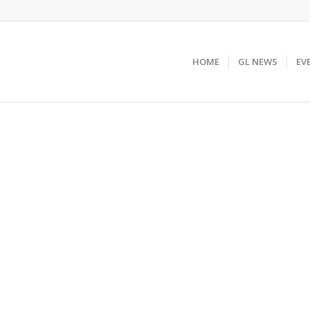
HOME
GL NEWS
EV