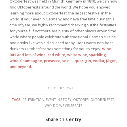
Oktoberfest was held in Munich, Germany in 1810, we can now
find Oktoberfests around the world. We hope you enjoyed
learning more about Oktoberfest, the largest festival in the
world. If your ever in Germany and have free time during this
time of year, we highly recommend checking out the festivities
for yourself. If not there are plenty of other places around the
world where people celebrate with traditional German cuisine
and drinks like we’ve discussed today. Don’t worry non-beer
drinkers Oktoberfest has something for you to enjoy:
Wine
lots and lots of wine, red white, white wine, sparkling
wine
.
Champagne, prosecco, sekt
.
Liquor: gin, vodka, Jäger,
and beyond
.
/
OCTOBER 1, 2022
TAGS:
CELEBRATION
,
EVENT
,
HISTORY
,
OKTOBER
,
OKTOBER FEST
,
WHY DO WE CELEBRATE
Share this entry