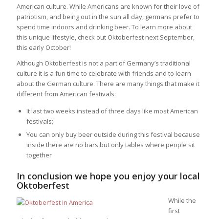
American culture. While Americans are known for their love of
patriotism, and being out in the sun all day, germans prefer to
spend time indoors and drinking beer. To learn more about
this unique lifestyle, check out Oktoberfest next September,
this early October!
Although Oktoberfest is not a part of Germany’s traditional
culture it is a fun time to celebrate with friends and to learn
about the German culture. There are many things that make it
different from American festivals:
It last two weeks instead of three days like most American
festivals;
You can only buy beer outside during this festival because
inside there are no bars but only tables where people sit
together
In conclusion we hope you enjoy your local
Oktoberfest
While the
first