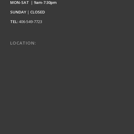
MON-SAT
|
9am-7:30pm
SUNDAY
|
CLOSED
TEL:
406-549-7723
LOCATION: