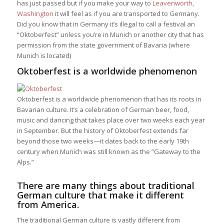
has just passed but if you make your way to
Leavenworth,
Washington
it will feel as if you are transported to Germany.
Did you know that in Germany it’s illegal to call a festival an
“Oktoberfest” unless you’re in Munich or another city that has
permission from the state government of Bavaria (where
Munich is located)
Oktoberfest is a worldwide phenomenon
Oktoberfest is a worldwide phenomenon that has its roots in
Bavarian culture. It’s a celebration of German beer, food,
music and dancing that takes place over two weeks each year
in September. But the history of Oktoberfest extends far
beyond those two weeks—it dates back to the early 19th
century when Munich was still known as the “Gateway to the
Alps.”
There are many things about traditional
German culture that make it different
from America.
The traditional German culture is vastly different from