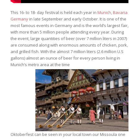
This 16- to 18- day festival is held each year in
Munich, Bavaria
Germany
in late September and early October. It is one of the
most famous events in Germany and is the world’s largest fair,
with more than 5 million people attending every year. During
the event, large quantities of beer (over 7 million liters in 2007)
are consumed along with enormous amounts of chicken, pork,
and grilled fish. With the almost 7 million liters (2.6 million U.S
gallons) almost an ounce of beer for every person living in
Munich’s metro area at the time
Oktoberfest can be seen in your local town our Missoula one