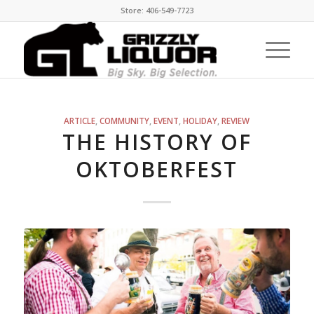
Store: 406-549-7723
ARTICLE
,
COMMUNITY
,
EVENT
,
HOLIDAY
,
REVIEW
THE HISTORY OF
OKTOBERFEST