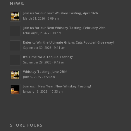
NEWS:
Join us for our next Whiskey Tasting, April 16th
March 31, 2026 - 6:09 am
Join us for our Next Whiskey Tasting, February 26th
February 8, 2026 - 9:10 am
Enter to Win the Ultimate Griz vs Cats Football Giveaway!
September 30, 2025 - 9:11 am
It’s Time for a Tequila Tasting!
September 29, 2025 - 9:12 am
Whiskey Tasting, June 26th!
June 5, 2025 - 7:58 am
Join us…. New Year, New Whiskey Tasting!
January 16, 2025 - 10:33 am
STORE HOURS: