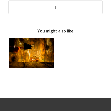
You might also like