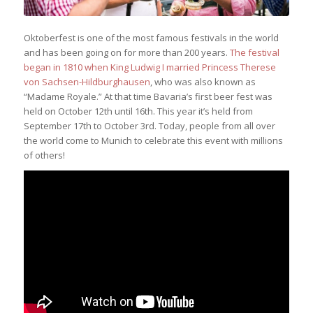
Oktoberfest is one of the most famous festivals in the world
and has been going on for more than 200 years.
The festival
began in 1810 when King Ludwig I married Princess Therese
von Sachsen-Hildburghausen
, who was also known as
“Madame Royale.” At that time Bavaria’s first beer fest was
held on October 12th until 16th. This year it’s held from
September 17th to October 3rd. Today, people from all over
the world come to Munich to celebrate this event with millions
of others!