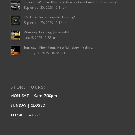
Enter to Win the Ultimate Griz vs Cats Football Giveaway!
September 30, 2025 - 9:11 am
It’s Time for a Tequila Tasting!
September 29, 2025 - 9:12 am
Whiskey Tasting, June 26th!
June 5, 2025 - 7:58 am
Join us…. New Year, New Whiskey Tasting!
January 16, 2025 - 10:33 am
STORE HOURS:
MON-SAT
|
9am-7:30pm
SUNDAY
|
CLOSED
TEL:
406-549-7723