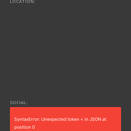
LOCATION:
SOCIAL:
SyntaxError: Unexpected token < in JSON at
position 0