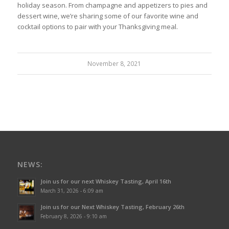
holiday season. From champagne and appetizers to pies and
dessert wine, we’re sharing some of our favorite wine and
cocktail options to pair with your Thanksgiving meal.
November 8, 2021
NEWS:
Join us for our next Whiskey Tasting, April 16th
March 31, 2026 - 6:09 am
Join us for our Next Whiskey Tasting, February 26th
February 8, 2026 - 9:10 am