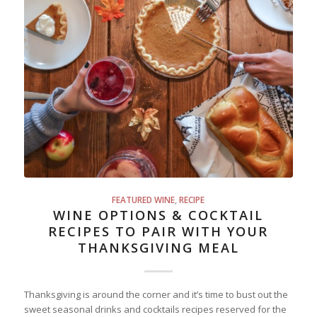
FEATURED WINE
,
RECIPE
WINE OPTIONS & COCKTAIL
RECIPES TO PAIR WITH YOUR
THANKSGIVING MEAL
Thanksgiving is around the corner and it’s time to bust out the
sweet seasonal drinks and cocktails recipes reserved for the