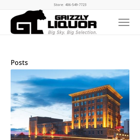
Store: 406-549-7723
Posts