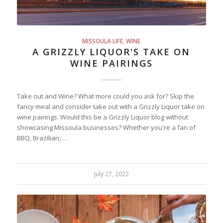
MISSOULA LIFE
,
WINE
A GRIZZLY LIQUOR'S TAKE ON
WINE PAIRINGS
Take out and Wine? What more could you ask for? Skip the
fancy meal and consider take out with a Grizzly Liquor take on
wine pairings. Would this be a Grizzly Liquor blog without
showcasing Missoula businesses? Whether you're a fan of
BBQ, Brazilian, …
July 27, 2022