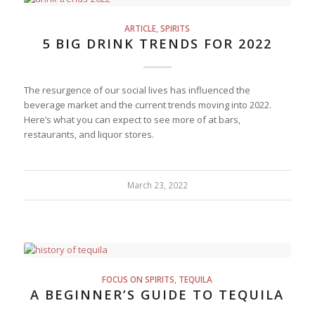
ARTICLE
,
SPIRITS
5 BIG DRINK TRENDS FOR 2022
The resurgence of our social lives has influenced the
beverage market and the current trends moving into 2022.
Here’s what you can expect to see more of at bars,
restaurants, and liquor stores.
March 23, 2022
FOCUS ON SPIRITS
,
TEQUILA
A BEGINNER’S GUIDE TO TEQUILA