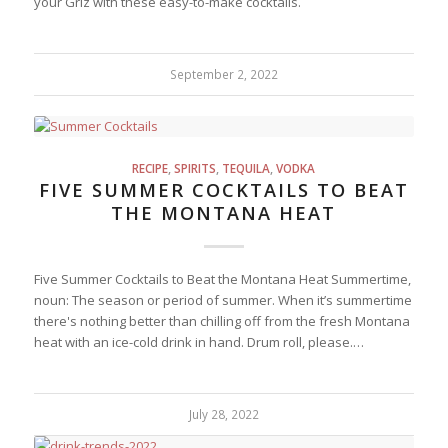
your Griz with these easy-to-make cocktails.
September 2, 2022
RECIPE
,
SPIRITS
,
TEQUILA
,
VODKA
FIVE SUMMER COCKTAILS TO BEAT
THE MONTANA HEAT
Five Summer Cocktails to Beat the Montana Heat Summertime,
noun: The season or period of summer. When it’s summertime
there's nothing better than chilling off from the fresh Montana
heat with an ice-cold drink in hand. Drum roll, please.…
July 28, 2022