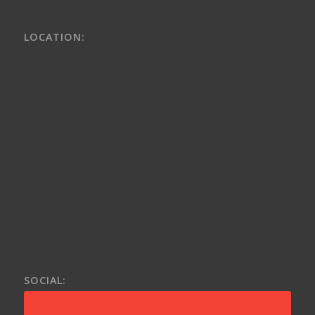
LOCATION:
SOCIAL: