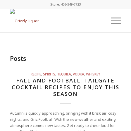
Store: 406-549-7723
Posts
RECIPE
,
SPIRITS
,
TEQUILA
,
VODKA
,
WHISKEY
FALL AND FOOTBALL: TAILGATE
COCKTAIL RECIPES TO ENJOY THIS
SEASON
Autumn is quickly approaching, bringing with it brisk air, cozy
nights, and Griz Football! With the new weather and exciting
atmosphere comes new tastes. Get ready to cheer loud for