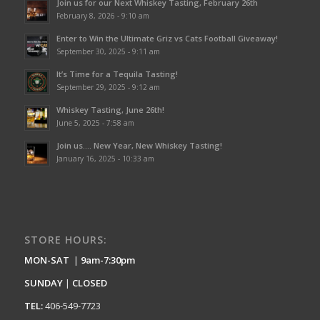
Join us for our Next Whiskey Tasting, February 26th
February 8, 2026 - 9:10 am
Enter to Win the Ultimate Griz vs Cats Football Giveaway!
September 30, 2025 - 9:11 am
It’s Time for a Tequila Tasting!
September 29, 2025 - 9:12 am
Whiskey Tasting, June 26th!
June 5, 2025 - 7:58 am
Join us…. New Year, New Whiskey Tasting!
January 16, 2025 - 10:33 am
STORE HOURS:
MON-SAT
|
9am-7:30pm
SUNDAY
|
CLOSED
TEL:
406-549-7723