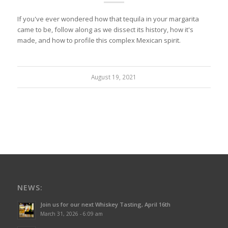
If you've ever wondered how that tequila in your margarita
came to be, follow along as we dissect its history, how it's
made, and how to profile this complex Mexican spirit.
August 19, 2021
NEWS:
Join us for our next Whiskey Tasting, April 16th
March 31, 2026 - 6:09 am